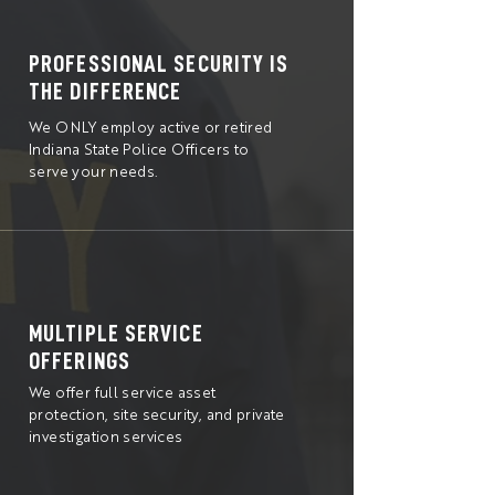
PROFESSIONAL SECURITY IS
THE DIFFERENCE
We ONLY employ active or retired
Indiana State Police Officers to
serve your needs.
MULTIPLE SERVICE
OFFERINGS
We offer full service asset
protection, site security, and private
investigation services