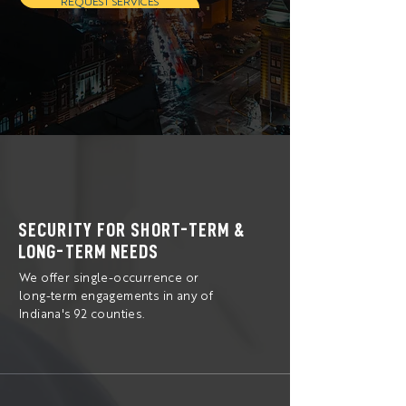
REQUEST SERVICES
SECURITY FOR SHORT-TERM &
LONG-TERM NEEDS
We offer single-occurrence or
long-term engagements in any of
Indiana's 92 counties.