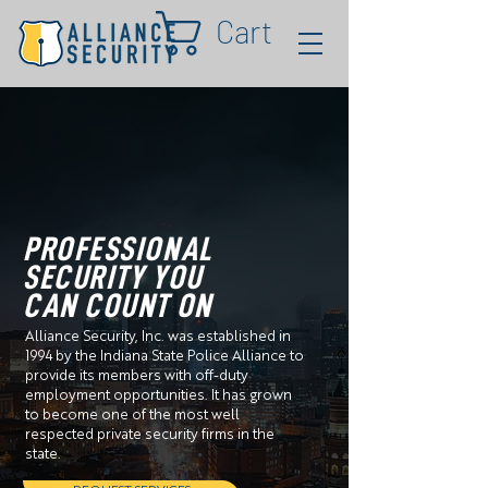
Cart
PROFESSIONAL
SECURITY YOU
CAN COUNT ON
Alliance Security, Inc. was established in
1994 by the Indiana State Police Alliance to
provide its members with off-duty
employment opportunities. It has grown
to become one of the most well
respected private security firms in the
state.