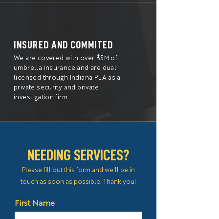
INSURED AND COMMITED
We are covered with over $5M of
umbrella insurance and are dual
licensed through Indiana PLA as a
private security and private
investigation firm.
NEEDING SERVICES?
Please fill out this form and we'll be in
touch as soon as possible. Thank you!
First Name