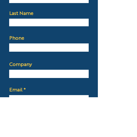
Last Name
Phone
Company
Email
Budget
Services Needed?